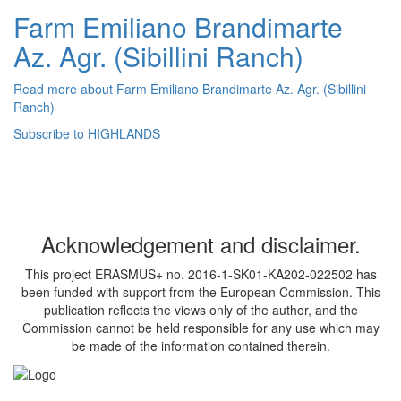
Farm Emiliano Brandimarte
Az. Agr. (Sibillini Ranch)
Read more
about Farm Emiliano Brandimarte Az. Agr. (Sibillini
Ranch)
Subscribe to HIGHLANDS
Acknowledgement and disclaimer.
This project ERASMUS+ no. 2016-1-SK01-KA202-022502 has
been funded with support from the European Commission. This
publication reflects the views only of the author, and the
Commission cannot be held responsible for any use which may
be made of the information contained therein.