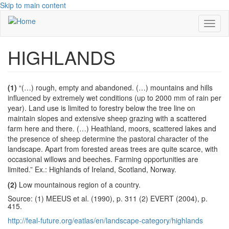
Skip to main content
Toggl
naviga
HIGHLANDS
(1)
“(…) rough, empty and abandoned. (…) mountains and hills
influenced by extremely wet conditions (up to 2000 mm of rain per
year). Land use is limited to forestry below the tree line on
maintain slopes and extensive sheep grazing with a scattered
farm here and there. (…) Heathland, moors, scattered lakes and
the presence of sheep determine the pastoral character of the
landscape. Apart from forested areas trees are quite scarce, with
occasional willows and beeches. Farming opportunities are
limited.” Ex.: Highlands of Ireland, Scotland, Norway.
(2)
Low mountainous region of a country.
Source: (1) MEEUS et al. (1990), p. 311 (2) EVERT (2004), p.
415.
http://feal-future.org/eatlas/en/landscape-category/highlands